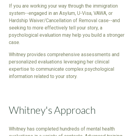
If you are working your way through the immigration
system--engaged in an Asylum, U-Visa, VAWA, or
Hardship Waiver/Cancellation of Removal case--and
seeking to more effectively tell your story, a
psychological evaluation may help you build a stronger
case.
Whitney provides comprehensive assessments and
personalized evaluations leveraging her clinical
expertise to communicate complex psychological
information related to your story.
Whitney's Approach
Whitney has completed hundreds of mental health