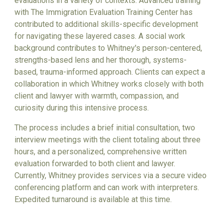
evaluations in a variety of contexts. Advanced training
with The Immigration Evaluation Training Center has
contributed to additional skills-specific development
for navigating these layered cases. A social work
background contributes to Whitney's person-centered,
strengths-based lens and her thorough, systems-
based, trauma-informed approach. Clients can expect a
collaboration in which Whitney works closely with both
client and lawyer with warmth, compassion, and
curiosity during this intensive process.
The process includes a brief initial consultation, two
interview meetings with the client totaling about three
hours, and a personalized, comprehensive written
evaluation forwarded to both client and lawyer.
Currently, Whitney provides services via a secure video
conferencing platform and can work with interpreters.
Expedited turnaround is available at this time.