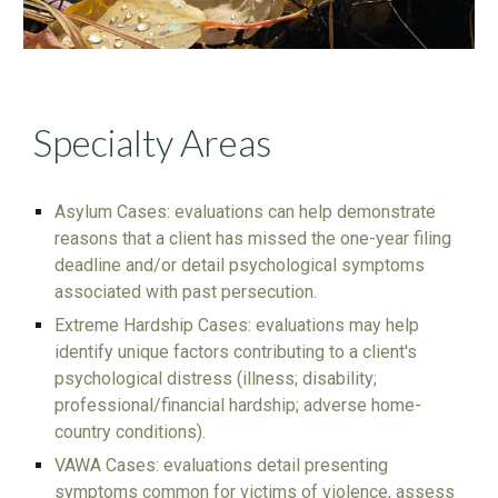
Specialty Areas
Asylum Cases: evaluations can help demonstrate
reasons that a client has missed the one-year filing
deadline and/or detail psychological symptoms
associated with past persecution.
Extreme Hardship Cases: evaluations may help
identify unique factors contributing to a client's
psychological distress (illness; disability;
professional/financial hardship; adverse home-
country conditions).
VAWA Cases: evaluations detail presenting
symptoms common for victims of violence, assess