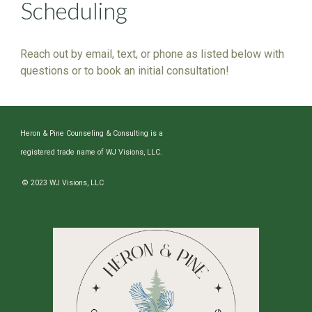
Scheduling
Reach out by email, text, or phone as listed below with
questions or to book an initial consultation!
Heron & Pine Counseling & Consulting is a
registered trade name of WJ Visions, LLC.
© 2023 WJ Visions, LLC