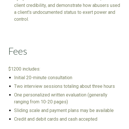
client credibility, and demonstrate how abusers used
a client's undocumented status to exert power and
control.
Fees
$1200 includes:
Initial 20-minute consultation
Two interview sessions totaling about three hours
One personalized written evaluation (generally
ranging from 1
0
-20 pages)
Sliding scale and payment plans may be available
Credit and debit cards and cash accepted