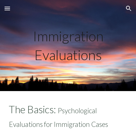
Skip to main content
Skip to navigation
Immigration
Evaluations
The Basics:
Psychological
Evaluations for Immigration Cases