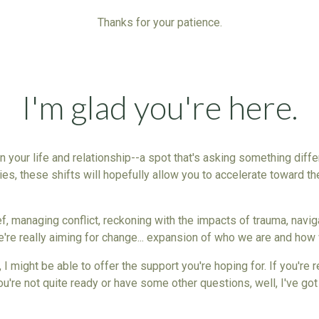
Thanks for your patience.
I'm glad you're here.
 in your life and relationship--a spot that's asking something diff
ies
, these shifts will hopefully allow you to accelerate toward th
rief, managing
conflict
, reckoning with the impacts of trauma, naviga
e're really aiming for change... expansion of who we are and how 
 I might be able to offer the support you're hoping for. If you're
 you're not quite ready or have some other questions, well, I've g