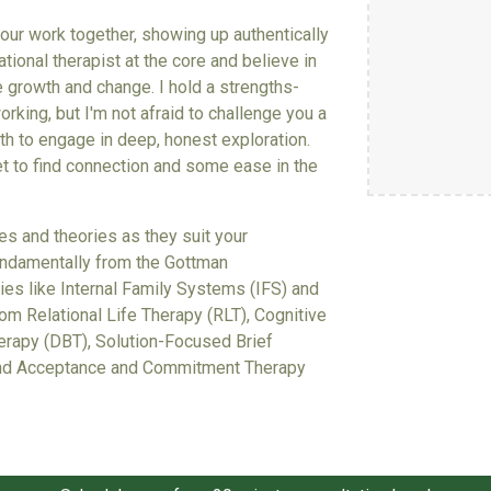
o our work together, showing up authentically
ational therapist at the core and believe in
e growth and change. I hold a strengths-
king, but I'm not afraid to challenge you a
th to engage in deep, honest exploration.
et to find connection and some ease in the
ies and theories as they suit your
 fundamentally from the Gottman
es like Internal Family Systems (IFS) and
from Relational Life Therapy (RLT)
,
Cognitive
herapy (DBT), Solution-Focused Brief
 and Acceptance and Commitment Therapy