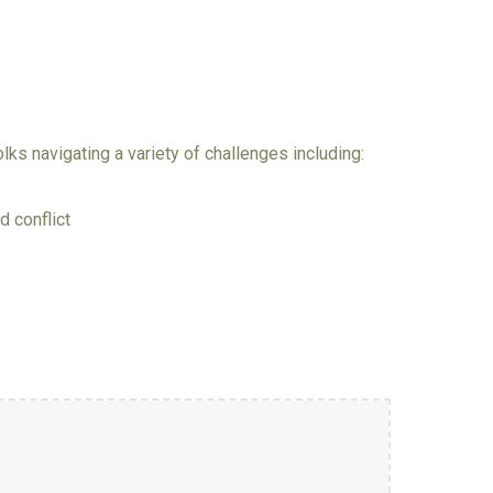
olks
navigating a variety of challenges including:
 conflict