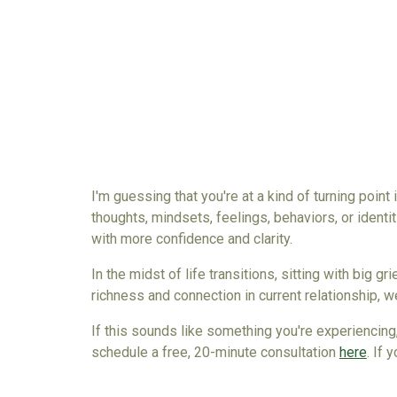
I'm guessing that you're at a kind of turning point
thoughts, mindsets, feelings, behaviors, or identit
with more confidence and clarity.
In the midst of life transitions, sitting with big g
richness and connection in current relationship
, w
If this sounds like something you're experiencing,
schedule a free, 20-minute consultation
here
. If