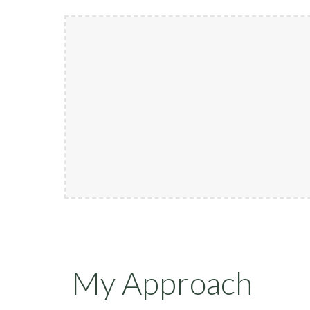
My Approach