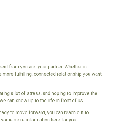
erent from you an
d your partner
. Whether in
e more fulfilling, connected
relationship
you want
ting a lot of stress, and
hoping to improve the
we can show up to the life in front of us.
 ready to move forward, you can reach out to
ot some more information here for you!