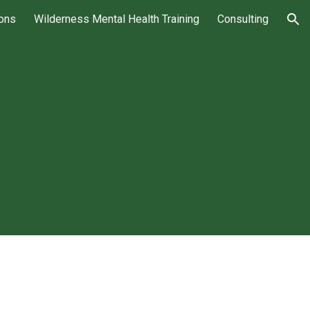
ions
Wilderness Mental Health Training
Consulting
ion