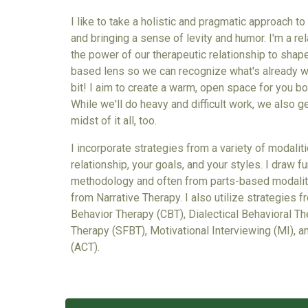
I like to take a holistic and pragmatic approach t
and bringing a sense of levity and humor. I'm a rel
the power of our therapeutic relationship to shap
based lens so we can recognize what's already wor
bit! I aim to create a warm, open space for you bo
While we'll do heavy and difficult work, we also g
midst of it all, too.
I incorporate strategies from a variety of modalit
relationship, your goals, and your styles. I draw
methodology
and
often from parts-based modaliti
from Narrative Therapy. I also utilize strategies 
Behavior Therapy (CBT), Dialectical Behavioral T
Therapy (SFBT), Motivational Interviewing (MI),
(ACT).