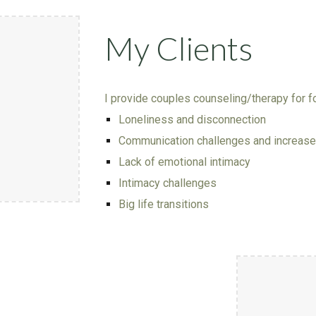
My Clients
I provide
couples
counseling/therapy for
f
Loneliness and disconnection
Communication challenges and increased
Lack of emotional intimacy
Intimacy challenges
Big life transitions