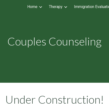
Home
Therapy
Immigration Evaluat
ip to main content
Skip to navigat
Couples Counseling
Under Construction
!