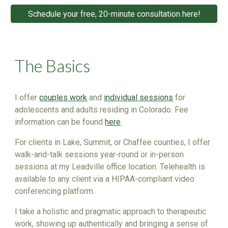
Schedule your free, 20-minute consultation here!
The Basics
I offer
couples work
and
individual sessions
for
adolescents and adults residing in Colorado. Fee
info
rmation can be found
here
.
For clients in Lake, Summit, or Chaffee counties,
I
offer
walk-and-talk sessions year-round or in-person
sessions at
my
Leadville office location. Telehealth is
available to any client via a HIPAA-compliant video
conferencing platform.
I take
a holistic and pragmatic approach to therapeutic
work, showing up authentically and bringing a sense of