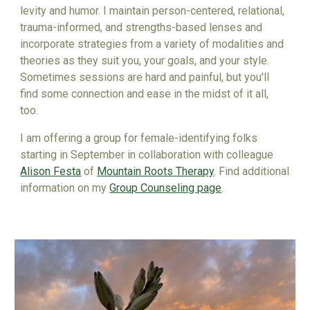
levity and humor.
I
maintain person-centered, relational,
trauma-informed, and strengths-based lenses and
incorporate strategies from a variety of modalities and
theories as they suit you, your goals, and your style.
Sometimes sessions are hard and painful, but you'll
find some
connection and ease
in the midst of it all,
too.
I am offering a group for female-identifying folks
starting in September in collaboration with colleague
Alison Festa
of
Mountain Roots Therapy
. Find additional
information on my
Group Counseling page
.