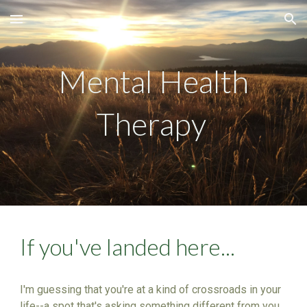
Skip to main content
Skip to navigation
Mental Health
Therapy
If you've landed here...
I'm guessing that you're at a kind of crossroads in your
life--a spot that's asking something different from you.