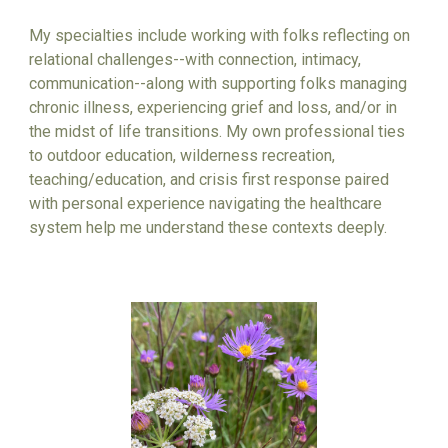
My specialties include working with folks reflecting on
relational challenges
--with connection, intimacy,
communication--
along with supporting folks managing
chronic illness, experiencing grief and loss, and/or in
the midst of life transitions. My own professional ties
to outdoor education, wilderness recreation,
teaching/education, and crisis first response
paired
with
personal experience navigating the healthcare
system help me understand these contexts deeply.