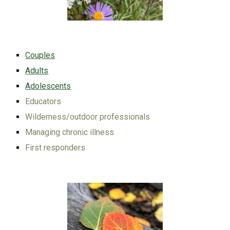
Couples
Adults
Adolescents
Educators
Wilderness/outdoor professionals
Managing chronic illness
First responders