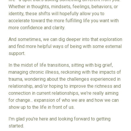
Whether in thoughts, mindsets, feelings, behaviors, or
identity, these shifts will hopefully allow you to
accelerate toward the more fulfilling life you want with
more confidence and clarity.
And sometimes, we can dig deeper into that exploration
and find more helpful ways of being with some external
support.
In the midst of life transitions, sitting with big grief,
managing chronic illness, reckoning with the impacts of
trauma, wondering about the challenges experienced in
relationship, and/or hoping to improve the richness and
connection in current relationships, we're really aiming
for change... expansion of who we are and how we can
show up to the life in front of us.
I'm glad you're here and looking forward to getting
started.