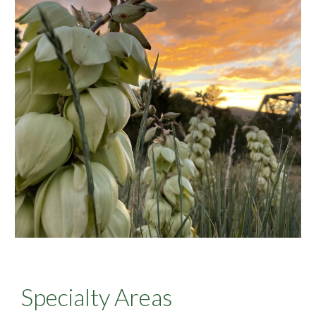
Specialty Areas