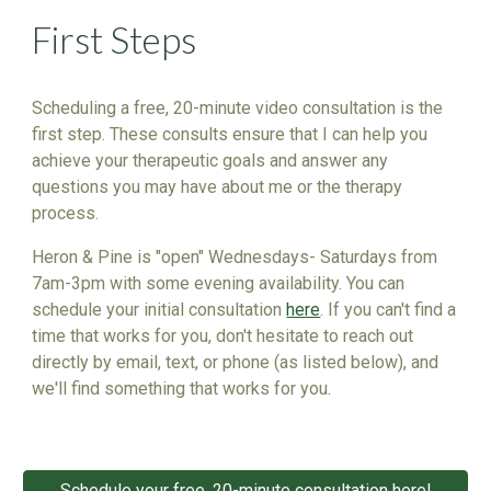
First Steps
Scheduling a free, 20-minute video consultation is the
first step. These consults ensure that I can help you
achieve your therapeutic goals and answer any
questions you may have about me or the therapy
process.
Heron & Pine is "open" Wednesdays- Saturdays from
7am-3pm with some evening availability. You can
schedule your initial consultation
here
. If you can't find a
time that works for you, don't hesitate to reach out
directly by email, text, or phone (as listed below), and
we'll find something that works for you.
Schedule your free, 20-minute consultation here!