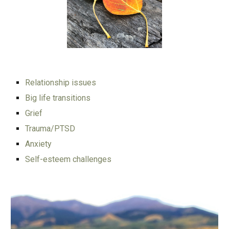
Relationship issues
Big life transitions
Grief
Trauma/PTSD
Anxiety
Self-esteem challenges