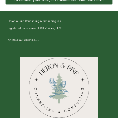
Heron & Pine Counseling & Consulting is a
registered trade name of WJ Visions, LLC.
© 2023 WJ Visions, LLC